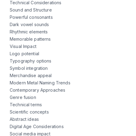
Technical Considerations
Sound and Structure
Powerful consonants
Dark vowel sounds
Rhythmic elements
Memorable patterns
Visual Impact
Logo potential
Typography options
Symbol integration
Merchandise appeal
Modern Metal Naming Trends
Contemporary Approaches
Genre fusion
Technical terms
Scientific concepts
Abstract ideas
Digital Age Considerations
Social media impact