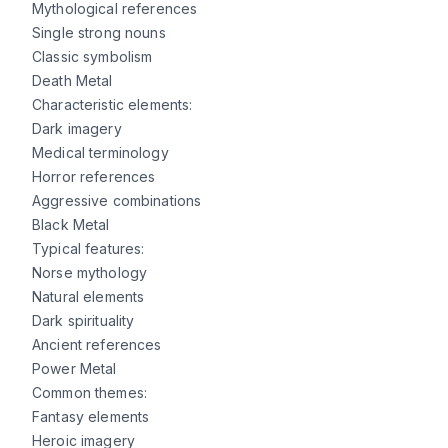
Mythological references
Single strong nouns
Classic symbolism
Death Metal
Characteristic elements:
Dark imagery
Medical terminology
Horror references
Aggressive combinations
Black Metal
Typical features:
Norse mythology
Natural elements
Dark spirituality
Ancient references
Power Metal
Common themes:
Fantasy elements
Heroic imagery