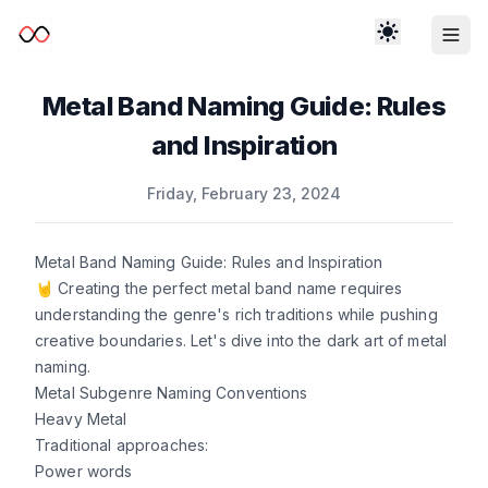
Metal Band Naming Guide: Rules
and Inspiration
Published on
Friday, February 23, 2024
Metal Band Naming Guide: Rules and Inspiration
🤘 Creating the perfect metal band name requires
understanding the genre's rich traditions while pushing
creative boundaries. Let's dive into the dark art of metal
naming.
Metal Subgenre Naming Conventions
Heavy Metal
Traditional approaches:
Power words