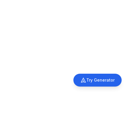
Try Generator