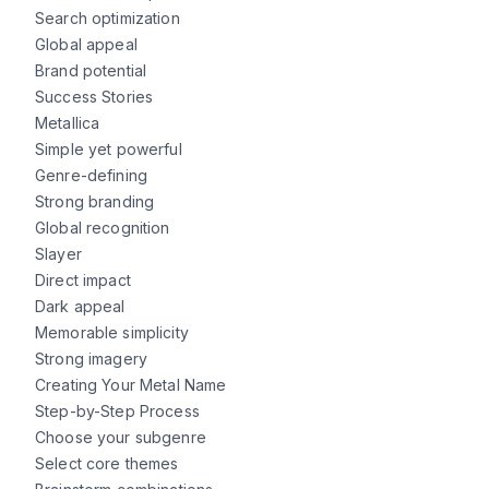
Search optimization
Global appeal
Brand potential
Success Stories
Metallica
Simple yet powerful
Genre-defining
Strong branding
Global recognition
Slayer
Direct impact
Dark appeal
Memorable simplicity
Strong imagery
Creating Your Metal Name
Step-by-Step Process
Choose your subgenre
Select core themes