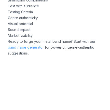
Brainstorm combinations
Test with audience
Testing Criteria
Genre authenticity
Visual potential
Sound impact
Market viability
Ready to forge your metal band name? Start with our
band name generator
for powerful, genre-authentic
suggestions.