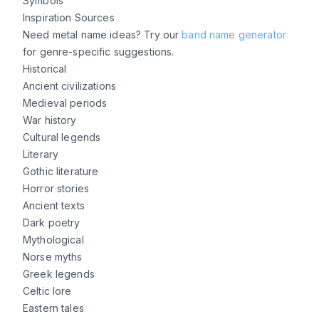
Symbols
Inspiration Sources
Need metal name ideas? Try our
band name generator
for genre-specific suggestions.
Historical
Ancient civilizations
Medieval periods
War history
Cultural legends
Literary
Gothic literature
Horror stories
Ancient texts
Dark poetry
Mythological
Norse myths
Greek legends
Celtic lore
Eastern tales