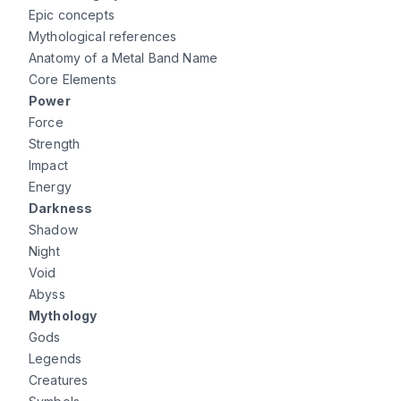
Epic concepts
Mythological references
Anatomy of a Metal Band Name
Core Elements
Power
Force
Strength
Impact
Energy
Darkness
Shadow
Night
Void
Abyss
Mythology
Gods
Legends
Creatures