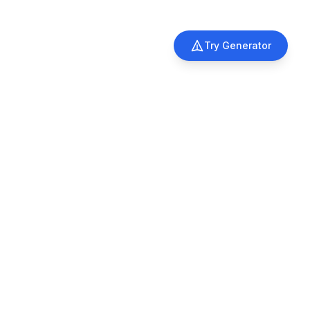
Try Generator