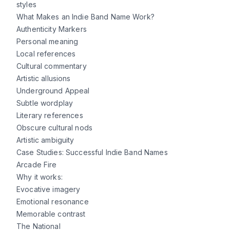
styles
What Makes an Indie Band Name Work?
Authenticity Markers
Personal meaning
Local references
Cultural commentary
Artistic allusions
Underground Appeal
Subtle wordplay
Literary references
Obscure cultural nods
Artistic ambiguity
Case Studies: Successful Indie Band Names
Arcade Fire
Why it works:
Evocative imagery
Emotional resonance
Memorable contrast
The National