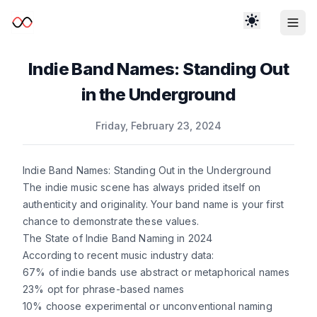
Indie Band Names: Standing Out
in the Underground
Published on
Friday, February 23, 2024
Indie Band Names: Standing Out in the Underground
The indie music scene has always prided itself on
authenticity and originality. Your band name is your first
chance to demonstrate these values.
The State of Indie Band Naming in 2024
According to recent music industry data:
67% of indie bands use abstract or metaphorical names
23% opt for phrase-based names
10% choose experimental or unconventional naming