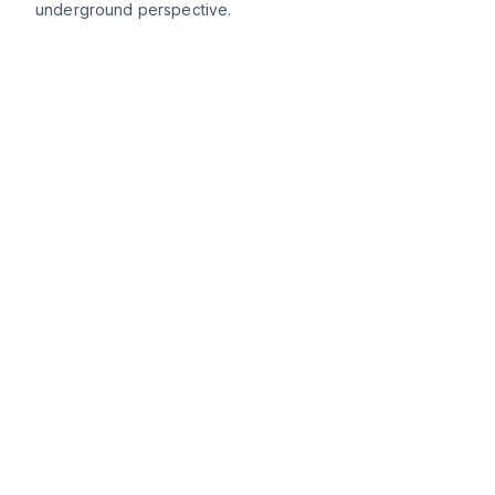
underground perspective.