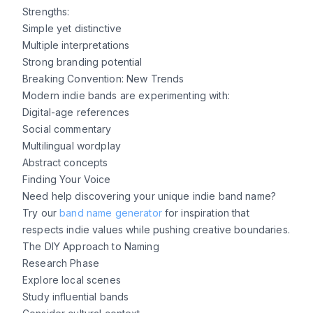
Strengths:
Simple yet distinctive
Multiple interpretations
Strong branding potential
Breaking Convention: New Trends
Modern indie bands are experimenting with:
Digital-age references
Social commentary
Multilingual wordplay
Abstract concepts
Finding Your Voice
Need help discovering your unique indie band name?
Try our
band name generator
for inspiration that
respects indie values while pushing creative boundaries.
The DIY Approach to Naming
Research Phase
Explore local scenes
Study influential bands