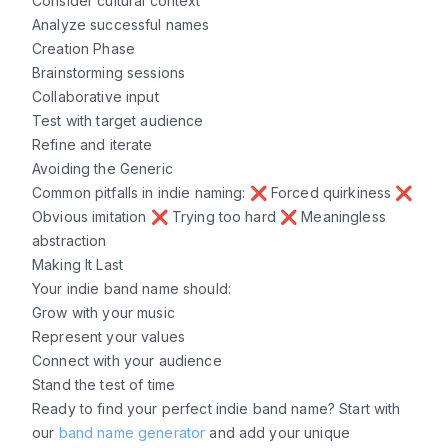
Consider cultural context
Analyze successful names
Creation Phase
Brainstorming sessions
Collaborative input
Test with target audience
Refine and iterate
Avoiding the Generic
Common pitfalls in indie naming: ❌ Forced quirkiness ❌
Obvious imitation ❌ Trying too hard ❌ Meaningless
abstraction
Making It Last
Your indie band name should:
Grow with your music
Represent your values
Connect with your audience
Stand the test of time
Ready to find your perfect indie band name? Start with
our
band name generator
and add your unique